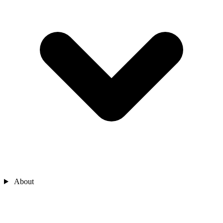
About