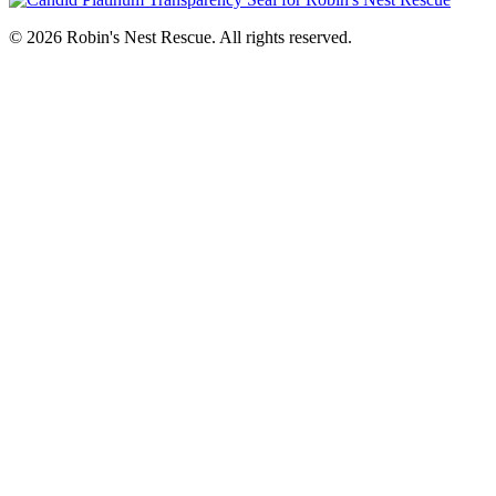
© 2026 Robin's Nest Rescue. All rights reserved.