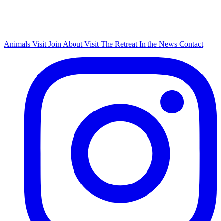
Animals
Visit
Join
About
Visit The Retreat
In the News
Contact