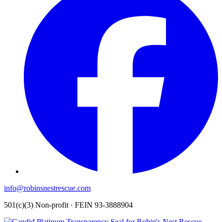
info@robinsnestrescue.com
501(c)(3) Non-profit · FEIN 93-3888904