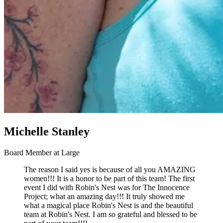
Michelle Stanley
Board Member at Large
The reason I said yes is because of all you AMAZING
women!!! It is a honor to be part of this team! The first
event I did with Robin's Nest was for The Innocence
Project; what an amazing day!!! It truly showed me
what a magical place Robin's Nest is and the beautiful
team at Robin's Nest. I am so grateful and blessed to be