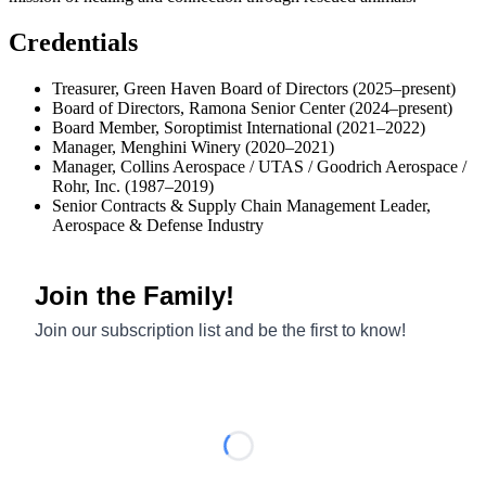
Credentials
Treasurer, Green Haven Board of Directors (2025–present)
Board of Directors, Ramona Senior Center (2024–present)
Board Member, Soroptimist International (2021–2022)
Manager, Menghini Winery (2020–2021)
Manager, Collins Aerospace / UTAS / Goodrich Aerospace /
Rohr, Inc. (1987–2019)
Senior Contracts & Supply Chain Management Leader,
Aerospace & Defense Industry