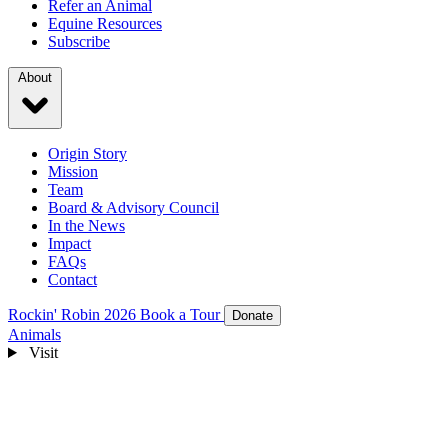
Refer an Animal
Equine Resources
Subscribe
About
Origin Story
Mission
Team
Board & Advisory Council
In the News
Impact
FAQs
Contact
Rockin' Robin 2026
Book a Tour
Donate
Animals
Visit