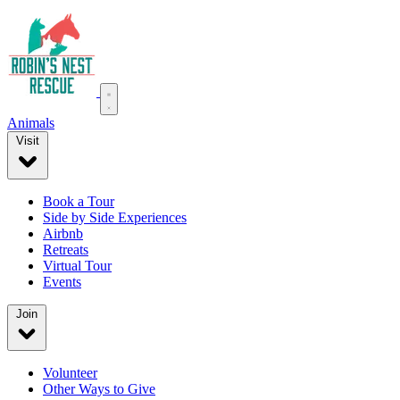
Animals
Visit
Book a Tour
Side by Side Experiences
Airbnb
Retreats
Virtual Tour
Events
Join
Volunteer
Other Ways to Give