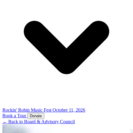
Rockin' Robin Music Fest
October 11, 2026
Book a Tour
Donate
← Back to Board & Advisory Council