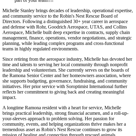
part of your team!!!!
Michelle Stanley brings decades of leadership, operational expertise,
and community service to the Robin's Nest Rescue Board of
Directors. Following a distinguished 30+ year career in aerospace
and defense with Rohr, Goodrich Aerospace, UTAS, and Collins
Aerospace, Michelle built deep expertise in contracts, supply chain
management, finance, operations, vendor negotiations, and strategic
planning, while leading complex programs and cross-functional
teams in highly regulated environments.
Since retiring from the aerospace industry, Michelle has devoted her
time and talents to serving her local community through nonprofit
leadership and volunteerism. She currently serves on the boards of
the Ramona Senior Center and her homeowners association, where
she supports budgeting, governance, fundraising, and community
initiatives. Her prior service with Soroptimist International further
reflects her commitment to giving back and creating meaningful
impact.
A longtime Ramona resident with a heart for service, Michelle
brings practical leadership, strong financial acumen, and a roll-up-
your-sleeves approach to problem solving. Her passion for
community, events, and helping organizations thrive makes her a
tremendous asset as Robin's Nest Rescue continues to grow its
mission of healing and connection through rescued animals.