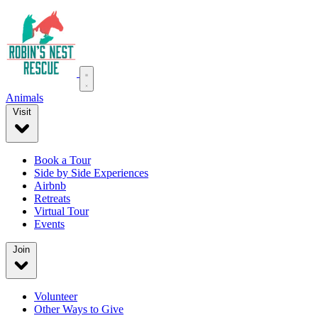
Animals
Visit
Book a Tour
Side by Side Experiences
Airbnb
Retreats
Virtual Tour
Events
Join
Volunteer
Other Ways to Give