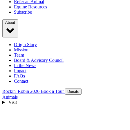
Refer an Animal
Equine Resources
Subscribe
About
Origin Story
Mission
Team
Board & Advisory Council
In the News
Impact
FAQs
Contact
Rockin' Robin 2026
Book a Tour
Donate
Animals
Visit