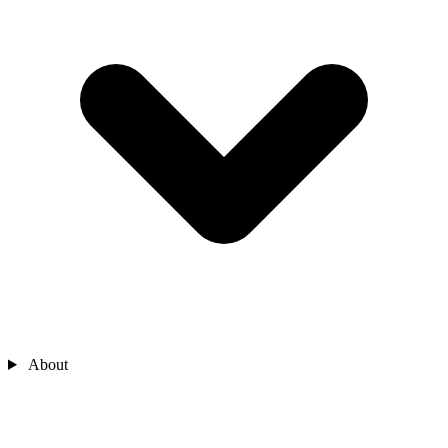
About