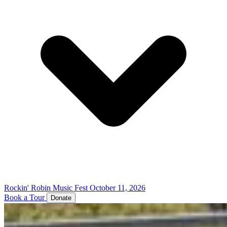
Rockin' Robin Music Fest
October 11, 2026
Book a Tour
Donate