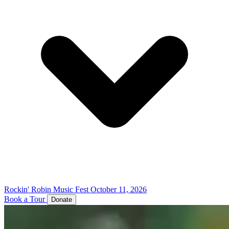
Rockin' Robin Music Fest
October 11, 2026
Book a Tour
Donate