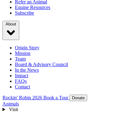
Refer an Animal
Equine Resources
Subscribe
About
Origin Story
Mission
Team
Board & Advisory Council
In the News
Impact
FAQs
Contact
Rockin' Robin 2026
Book a Tour
Donate
Animals
Visit