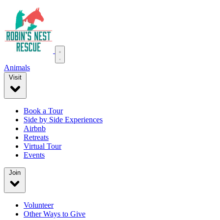
Animals
Visit
Book a Tour
Side by Side Experiences
Airbnb
Retreats
Virtual Tour
Events
Join
Volunteer
Other Ways to Give