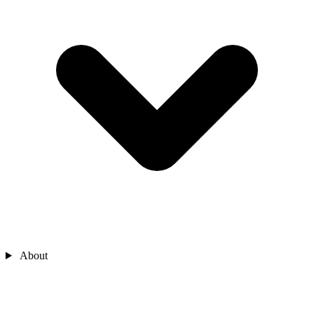
About