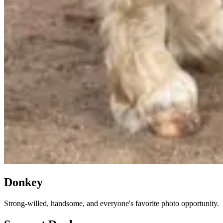
Donkey
Strong-willed, handsome, and everyone's favorite photo opportunity.