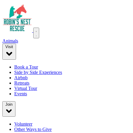
Animals
Visit
Book a Tour
Side by Side Experiences
Airbnb
Retreats
Virtual Tour
Events
Join
Volunteer
Other Ways to Give