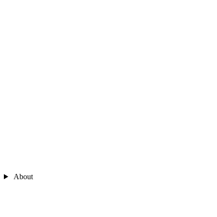
About