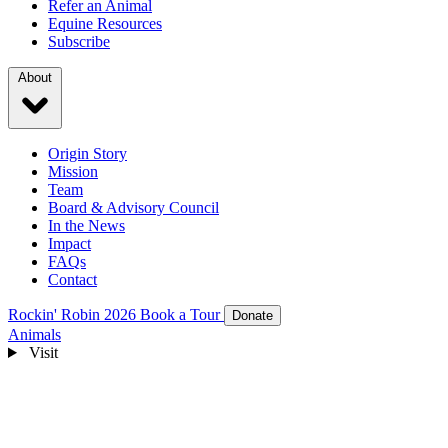
Refer an Animal
Equine Resources
Subscribe
About
Origin Story
Mission
Team
Board & Advisory Council
In the News
Impact
FAQs
Contact
Rockin' Robin 2026
Book a Tour
Donate
Animals
Visit