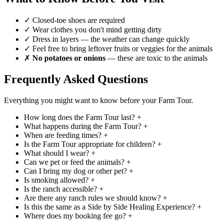
✓
Closed-toe shoes are required
✓
Wear clothes you don't mind getting dirty
✓
Dress in layers — the weather can change quickly
✓
Feel free to bring leftover fruits or veggies for the animals
✗
No potatoes or onions
— these are toxic to the animals
Frequently Asked Questions
Everything you might want to know before your Farm Tour.
How long does the Farm Tour last?
+
What happens during the Farm Tour?
+
When are feeding times?
+
Is the Farm Tour appropriate for children?
+
What should I wear?
+
Can we pet or feed the animals?
+
Can I bring my dog or other pet?
+
Is smoking allowed?
+
Is the ranch accessible?
+
Are there any ranch rules we should know?
+
Is this the same as a Side by Side Healing Experience?
+
Where does my booking fee go?
+