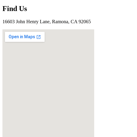
Find Us
16603 John Henry Lane, Ramona, CA 92065