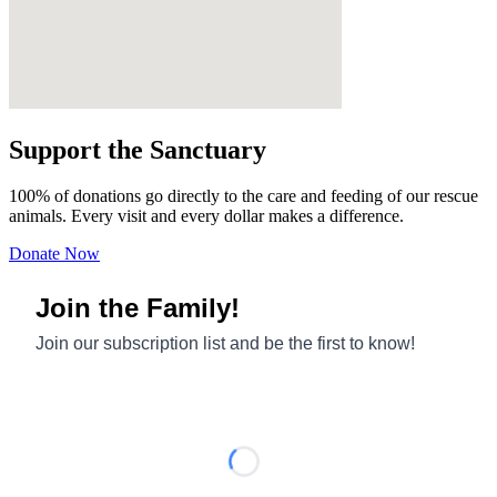
Support the Sanctuary
100% of donations go directly to the care and feeding of our rescue
animals. Every visit and every dollar makes a difference.
Donate Now