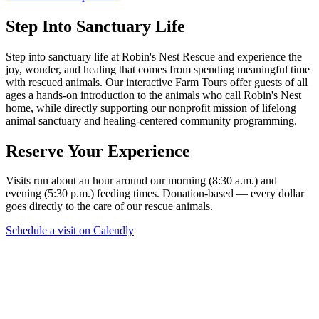
Step Into Sanctuary Life
Step into sanctuary life at Robin's Nest Rescue and experience the
joy, wonder, and healing that comes from spending meaningful time
with rescued animals. Our interactive Farm Tours offer guests of all
ages a hands-on introduction to the animals who call Robin's Nest
home, while directly supporting our nonprofit mission of lifelong
animal sanctuary and healing-centered community programming.
Reserve Your Experience
Visits run about an hour around our morning (8:30 a.m.) and
evening (5:30 p.m.) feeding times. Donation-based — every dollar
goes directly to the care of our rescue animals.
Schedule a visit on Calendly