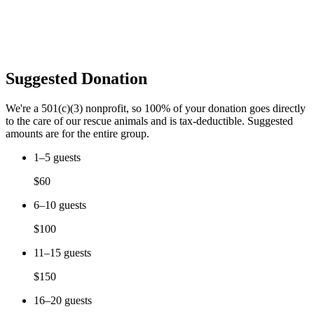
Suggested Donation
We're a 501(c)(3) nonprofit, so 100% of your donation goes directly
to the care of our rescue animals and is tax-deductible. Suggested
amounts are for the entire group.
1–5 guests
$60
6–10 guests
$100
11–15 guests
$150
16–20 guests