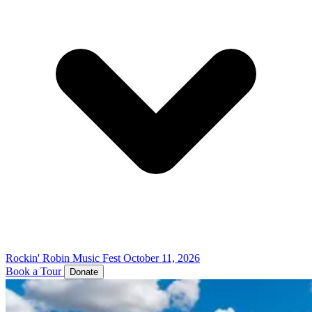
Rockin' Robin Music Fest
October 11, 2026
Book a Tour
Donate