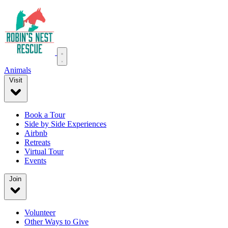
Animals
Visit
Book a Tour
Side by Side Experiences
Airbnb
Retreats
Virtual Tour
Events
Join
Volunteer
Other Ways to Give