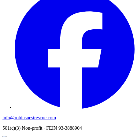
info@robinsnestrescue.com
501(c)(3) Non-profit · FEIN 93-3888904