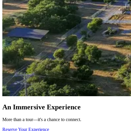
An Immersive Experience
More than a tour—it's a chance to connect.
Reserve Your Experience