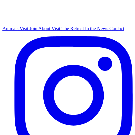
Animals
Visit
Join
About
Visit The Retreat
In the News
Contact