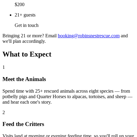
$200
21+ guests
Get in touch
Bringing 21 or more? Email
booking@robinsnestrescue.com
and
we'll plan accordingly.
What to Expect
1
Meet the Animals
Spend time with 25+ rescued animals across eight species — from
potbelly pigs and Quarter Horses to alpacas, tortoises, and sheep —
and hear each one's story.
2
Feed the Critters
Visits land at morning or evening feeding time, so you'll roll up your