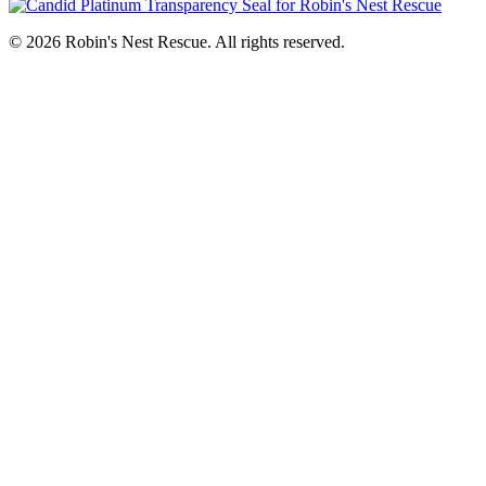
© 2026 Robin's Nest Rescue. All rights reserved.