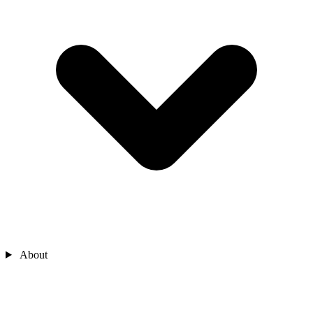
About