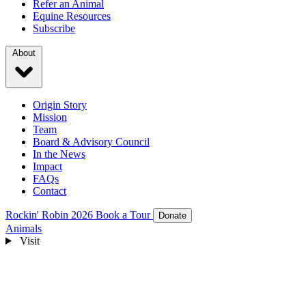
Refer an Animal
Equine Resources
Subscribe
About
Origin Story
Mission
Team
Board & Advisory Council
In the News
Impact
FAQs
Contact
Rockin' Robin 2026
Book a Tour
Donate
Animals
Visit