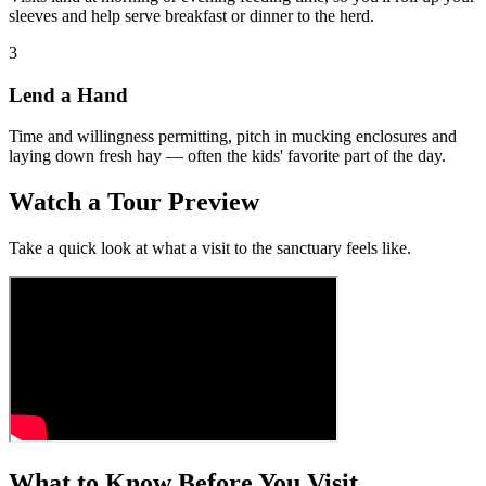
sleeves and help serve breakfast or dinner to the herd.
3
Lend a Hand
Time and willingness permitting, pitch in mucking enclosures and
laying down fresh hay — often the kids' favorite part of the day.
Watch a Tour Preview
Take a quick look at what a visit to the sanctuary feels like.
What to Know Before You Visit