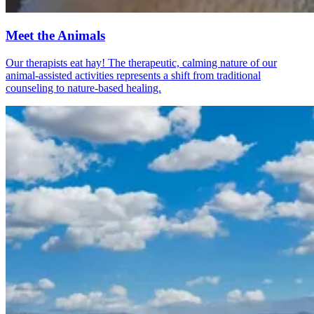
Meet the Animals
Our therapists eat hay! The therapeutic, calming nature of our
animal-assisted activities represents a shift from traditional
counseling to nature-based healing.