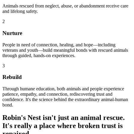
Animals rescued from neglect, abuse, or abandonment receive care
and lifelong safety.
2
Nurture
People in need of connection, healing, and hope—including
veterans and youth—build meaningful bonds with rescued animals
through guided, hands-on experiences.
3
Rebuild
Through humane education, both animals and people experience
patience, empathy, and connection, rediscovering trust and
confidence. It's the science behind the extraordinary animal-human
bond.
Robin's Nest isn't just an animal rescue.
It's really a place where broken trust is
repaired.