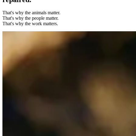
That's why the animals matter.
That's why the people matter.
That's why the work matters.