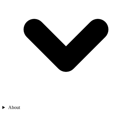
About