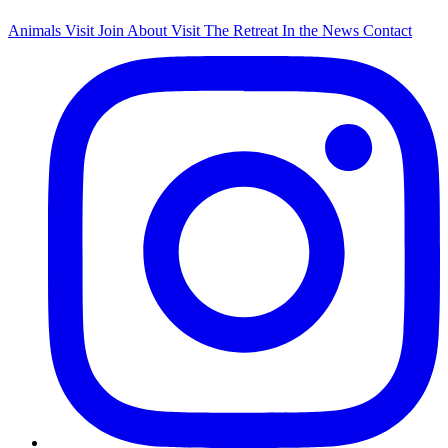
Animals
Visit
Join
About
Visit The Retreat
In the News
Contact