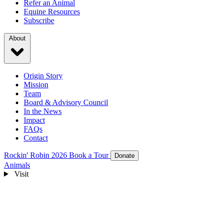
Refer an Animal
Equine Resources
Subscribe
About
Origin Story
Mission
Team
Board & Advisory Council
In the News
Impact
FAQs
Contact
Rockin' Robin 2026
Book a Tour
Donate
Animals
Visit