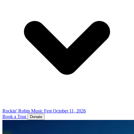
Rockin' Robin Music Fest
October 11, 2026
Book a Tour
Donate