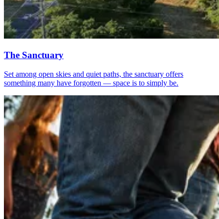
The Sanctuary
Set among open skies and quiet paths, the sanctuary offers
something many have forgotten — space is to simply be.