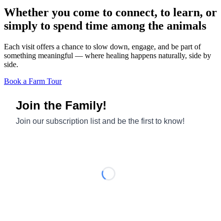
Whether you come to connect, to learn, or
simply to spend time among the animals
Each visit offers a chance to slow down, engage, and be part of
something meaningful — where healing happens naturally, side by
side.
Book a Farm Tour