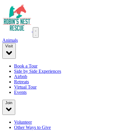
Animals
Visit
Book a Tour
Side by Side Experiences
Airbnb
Retreats
Virtual Tour
Events
Join
Volunteer
Other Ways to Give