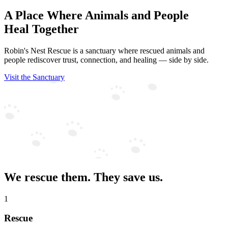
A Place Where Animals and People
Heal Together
Robin's Nest Rescue is a sanctuary where rescued animals and
people rediscover trust, connection, and healing — side by side.
Visit the Sanctuary
We rescue them. They save us.
1
Rescue