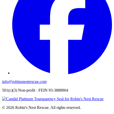
info@robinsnestrescue.com
501(c)(3) Non-profit · FEIN 93-3888904
© 2026 Robin's Nest Rescue. All rights reserved.