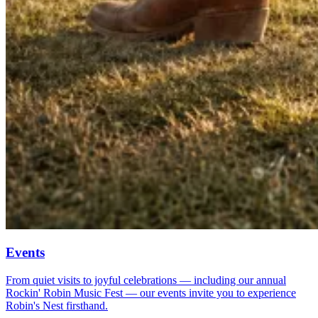
Events
From quiet visits to joyful celebrations — including our annual
Rockin' Robin Music Fest — our events invite you to experience
Robin's Nest firsthand.