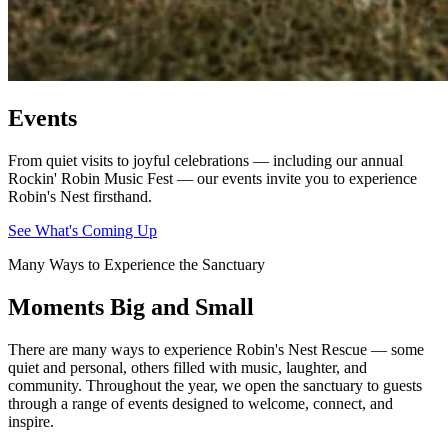
Events
From quiet visits to joyful celebrations — including our annual
Rockin' Robin Music Fest — our events invite you to experience
Robin's Nest firsthand.
See What's Coming Up
Many Ways to Experience the Sanctuary
Moments Big and Small
There are many ways to experience Robin's Nest Rescue — some
quiet and personal, others filled with music, laughter, and
community. Throughout the year, we open the sanctuary to guests
through a range of events designed to welcome, connect, and
inspire.