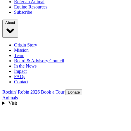
Refer an Animal
Equine Resources
Subscribe
About
Origin Story
Mission
Team
Board & Advisory Council
In the News
Impact
FAQs
Contact
Rockin' Robin 2026
Book a Tour
Donate
Animals
Visit