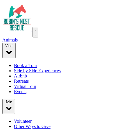
Animals
Visit
Book a Tour
Side by Side Experiences
Airbnb
Retreats
Virtual Tour
Events
Join
Volunteer
Other Ways to Give