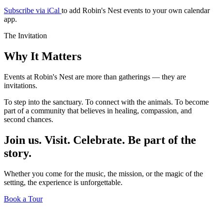
Subscribe via iCal
to add Robin's Nest events to your own calendar
app.
The Invitation
Why It Matters
Events at Robin's Nest are more than gatherings — they are
invitations.
To step into the sanctuary. To connect with the animals. To become
part of a community that believes in healing, compassion, and
second chances.
Join us. Visit. Celebrate. Be part of the
story.
Whether you come for the music, the mission, or the magic of the
setting, the experience is unforgettable.
Book a Tour