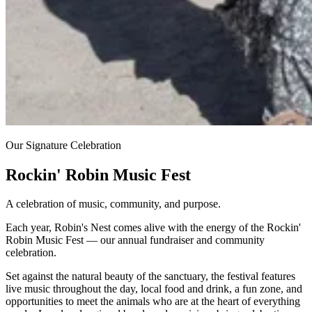
Our Signature Celebration
Rockin' Robin Music Fest
A celebration of music, community, and purpose.
Each year, Robin's Nest comes alive with the energy of the Rockin'
Robin Music Fest — our annual fundraiser and community
celebration.
Set against the natural beauty of the sanctuary, the festival features
live music throughout the day, local food and drink, a fun zone, and
opportunities to meet the animals who are at the heart of everything