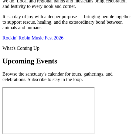
we do. Local and regional bands and musicians bring celebration
and festivity to every nook and corner.
It is a day of joy with a deeper purpose — bringing people together
to support rescue, healing, and the extraordinary bond between
animals and humans.
Rockin' Robin Music Fest 2026
What's Coming Up
Upcoming Events
Browse the sanctuary's calendar for tours, gatherings, and
celebrations. Subscribe to stay in the loop.