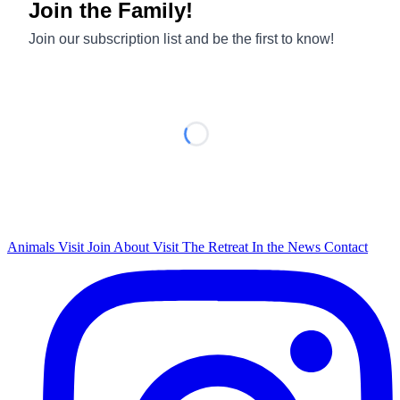
Animals
Visit
Join
About
Visit The Retreat
In the News
Contact