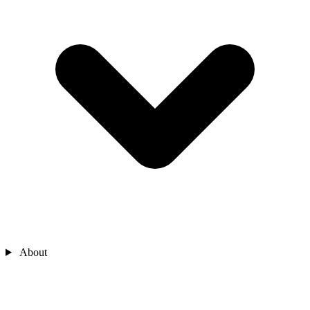
About