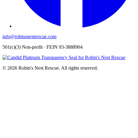
info@robinsnestrescue.com
501(c)(3) Non-profit · FEIN 93-3888904
© 2026 Robin's Nest Rescue. All rights reserved.