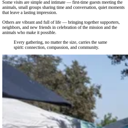
Some visits are simple and intimate — first-time guests meeting the
animals, small groups sharing time and conversation, quiet moments
that leave a lasting impression.
Others are vibrant and full of life — bringing together supporters,
neighbors, and new friends in celebration of the mission and the
animals who make it possible.
Every gathering, no matter the size, carries the same
spirit: connection, compassion, and community.