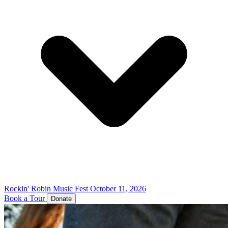
Rockin' Robin Music Fest
October 11, 2026
Book a Tour
Donate