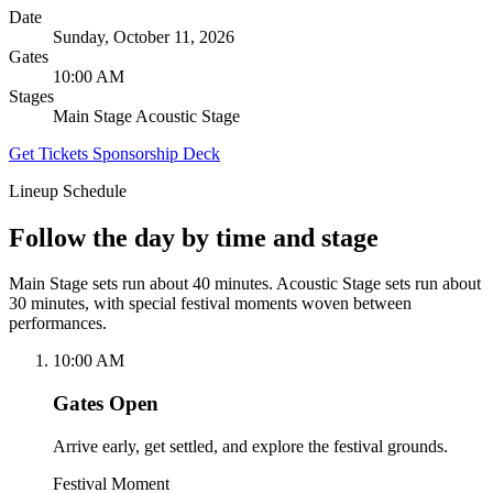
Date
Sunday, October 11, 2026
Gates
10:00 AM
Stages
Main Stage
Acoustic Stage
Get Tickets
Sponsorship Deck
Lineup Schedule
Follow the day by time and stage
Main Stage sets run about 40 minutes. Acoustic Stage sets run about
30 minutes, with special festival moments woven between
performances.
10:00 AM
Gates Open
Arrive early, get settled, and explore the festival grounds.
Festival Moment