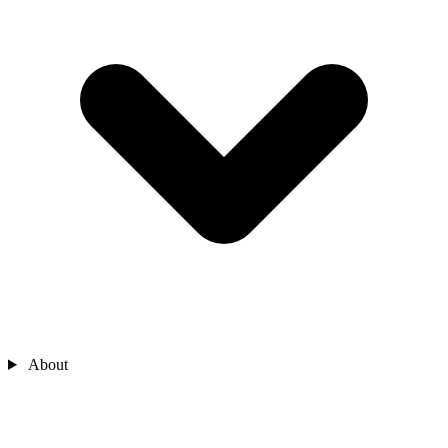
About