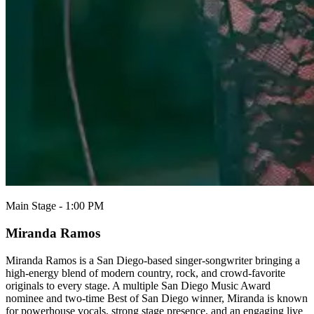
Main Stage - 1:00 PM
Miranda Ramos
Miranda Ramos is a San Diego-based singer-songwriter bringing a
high-energy blend of modern country, rock, and crowd-favorite
originals to every stage. A multiple San Diego Music Award
nominee and two-time Best of San Diego winner, Miranda is known
for powerhouse vocals, strong stage presence, and an engaging live