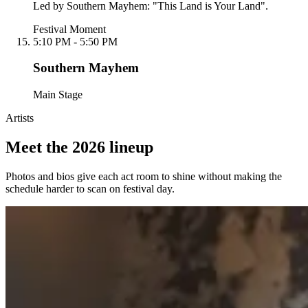
Led by Southern Mayhem: "This Land is Your Land".
Festival Moment
5:10 PM - 5:50 PM
Southern Mayhem
Main Stage
Artists
Meet the 2026 lineup
Photos and bios give each act room to shine without making the
schedule harder to scan on festival day.