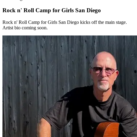
Rock n' Roll Camp for Girls San Diego
Rock n' Roll Camp for Girls San Diego kicks off the main stage.
Artist bio coming soon.