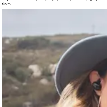
show.