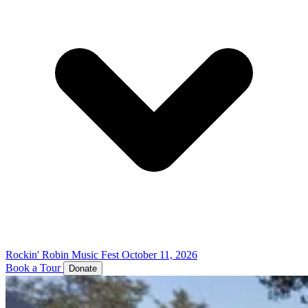
Rockin' Robin Music Fest
October 11, 2026
Book a Tour
Donate