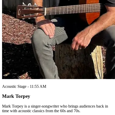
Acoustic Stage - 11:55 AM
Mark Torpey
Mark Torpey is a singer-songwriter who brings audiences back in
time with acoustic classics from the 60s and 70s.