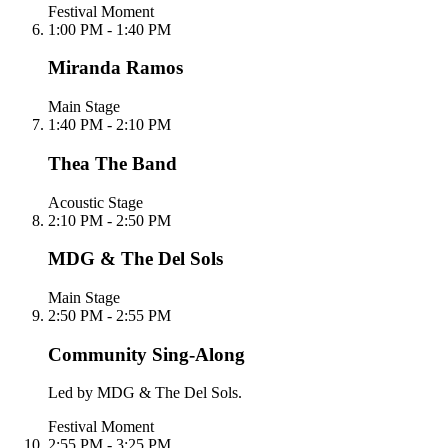
Festival Moment
1:00 PM - 1:40 PM
Miranda Ramos
Main Stage
1:40 PM - 2:10 PM
Thea The Band
Acoustic Stage
2:10 PM - 2:50 PM
MDG & The Del Sols
Main Stage
2:50 PM - 2:55 PM
Community Sing-Along
Led by MDG & The Del Sols.
Festival Moment
2:55 PM - 3:25 PM