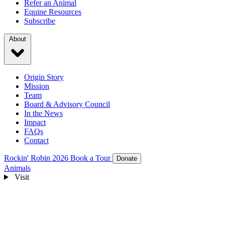
Refer an Animal
Equine Resources
Subscribe
About
Origin Story
Mission
Team
Board & Advisory Council
In the News
Impact
FAQs
Contact
Rockin' Robin 2026
Book a Tour
Donate
Animals
Visit