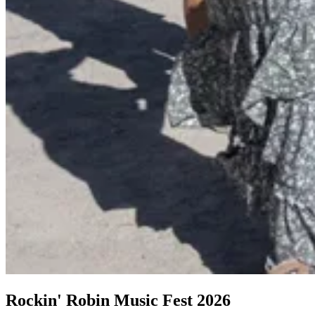
Rockin' Robin Music Fest 2026