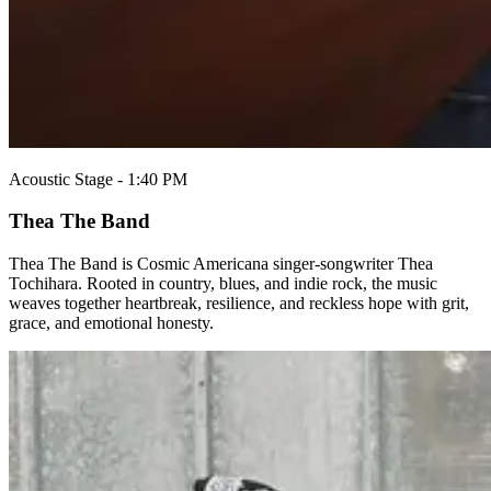
Acoustic Stage - 1:40 PM
Thea The Band
Thea The Band is Cosmic Americana singer-songwriter Thea
Tochihara. Rooted in country, blues, and indie rock, the music
weaves together heartbreak, resilience, and reckless hope with grit,
grace, and emotional honesty.