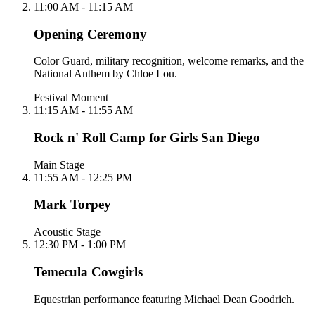
11:00 AM - 11:15 AM
Opening Ceremony
Color Guard, military recognition, welcome remarks, and the
National Anthem by Chloe Lou.
Festival Moment
11:15 AM - 11:55 AM
Rock n' Roll Camp for Girls San Diego
Main Stage
11:55 AM - 12:25 PM
Mark Torpey
Acoustic Stage
12:30 PM - 1:00 PM
Temecula Cowgirls
Equestrian performance featuring Michael Dean Goodrich.