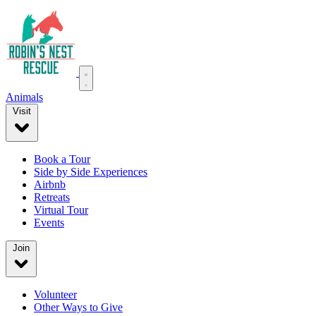
Animals
Visit
Book a Tour
Side by Side Experiences
Airbnb
Retreats
Virtual Tour
Events
Join
Volunteer
Other Ways to Give