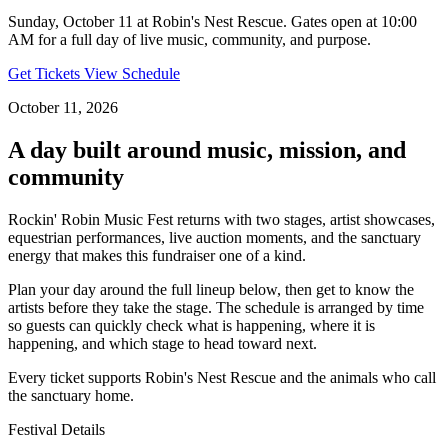
Sunday, October 11 at Robin's Nest Rescue. Gates open at 10:00
AM for a full day of live music, community, and purpose.
Get Tickets
View Schedule
October 11, 2026
A day built around music, mission, and
community
Rockin' Robin Music Fest returns with two stages, artist showcases,
equestrian performances, live auction moments, and the sanctuary
energy that makes this fundraiser one of a kind.
Plan your day around the full lineup below, then get to know the
artists before they take the stage. The schedule is arranged by time
so guests can quickly check what is happening, where it is
happening, and which stage to head toward next.
Every ticket supports Robin's Nest Rescue and the animals who call
the sanctuary home.
Festival Details