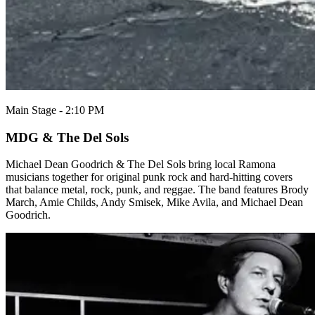
Main Stage - 2:10 PM
MDG & The Del Sols
Michael Dean Goodrich & The Del Sols bring local Ramona
musicians together for original punk rock and hard-hitting covers
that balance metal, rock, punk, and reggae. The band features Brody
March, Amie Childs, Andy Smisek, Mike Avila, and Michael Dean
Goodrich.