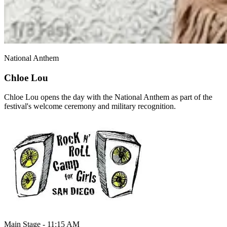
National Anthem
Chloe Lou
Chloe Lou opens the day with the National Anthem as part of the
festival's welcome ceremony and military recognition.
Main Stage - 11:15 AM