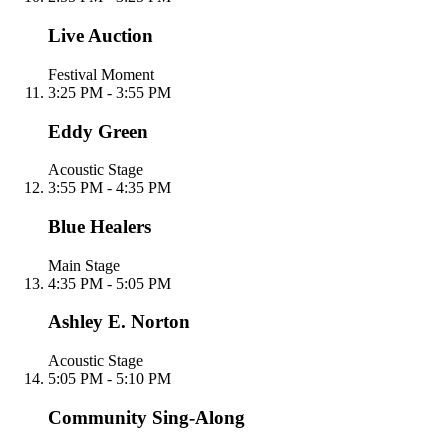
Live Auction
Festival Moment
3:25 PM - 3:55 PM
Eddy Green
Acoustic Stage
3:55 PM - 4:35 PM
Blue Healers
Main Stage
4:35 PM - 5:05 PM
Ashley E. Norton
Acoustic Stage
5:05 PM - 5:10 PM
Community Sing-Along