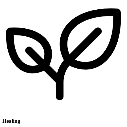
Healing