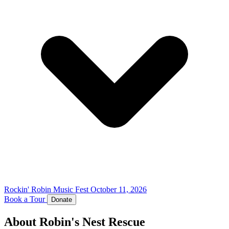
Rockin' Robin Music Fest
October 11, 2026
Book a Tour
Donate
About Robin's Nest Rescue