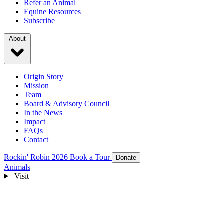
Refer an Animal
Equine Resources
Subscribe
About
Origin Story
Mission
Team
Board & Advisory Council
In the News
Impact
FAQs
Contact
Rockin' Robin 2026
Book a Tour
Donate
Animals
Visit