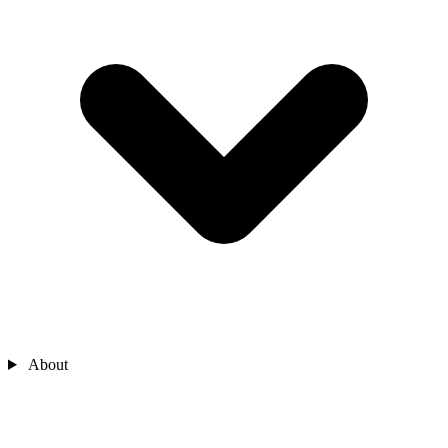
About