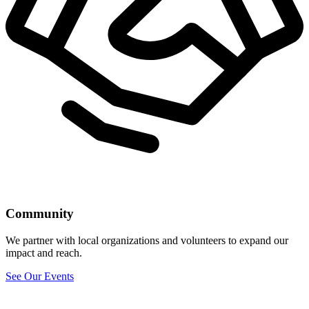
Community
We partner with local organizations and volunteers to expand our
impact and reach.
See Our Events