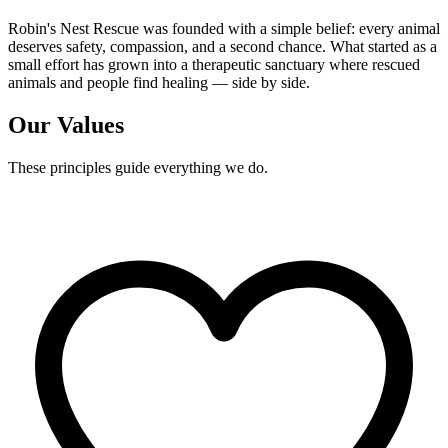
Robin's Nest Rescue was founded with a simple belief: every animal
deserves safety, compassion, and a second chance. What started as a
small effort has grown into a therapeutic sanctuary where rescued
animals and people find healing — side by side.
Our Values
These principles guide everything we do.