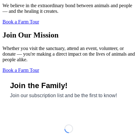
We believe in the extraordinary bond between animals and people
— and the healing it creates.
Book a Farm Tour
Join Our Mission
Whether you visit the sanctuary, attend an event, volunteer, or
donate — you're making a direct impact on the lives of animals and
people alike.
Book a Farm Tour