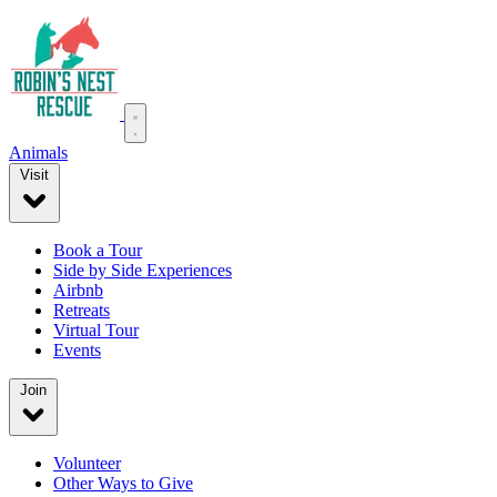
Animals
Visit
Book a Tour
Side by Side Experiences
Airbnb
Retreats
Virtual Tour
Events
Join
Volunteer
Other Ways to Give