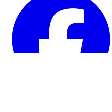
info@robinsnestrescue.com
501(c)(3) Non-profit · FEIN 93-3888904