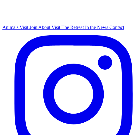
Animals
Visit
Join
About
Visit The Retreat
In the News
Contact