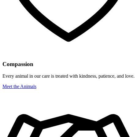
Compassion
Every animal in our care is treated with kindness, patience, and love.
Meet the Animals