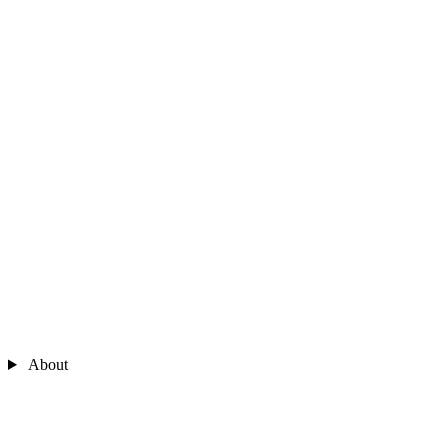
About