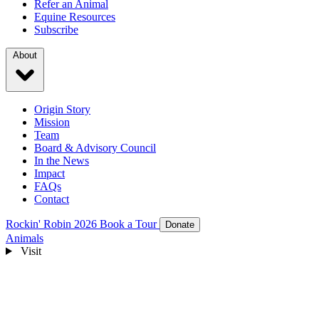
Refer an Animal
Equine Resources
Subscribe
About
Origin Story
Mission
Team
Board & Advisory Council
In the News
Impact
FAQs
Contact
Rockin' Robin 2026
Book a Tour
Donate
Animals
Visit