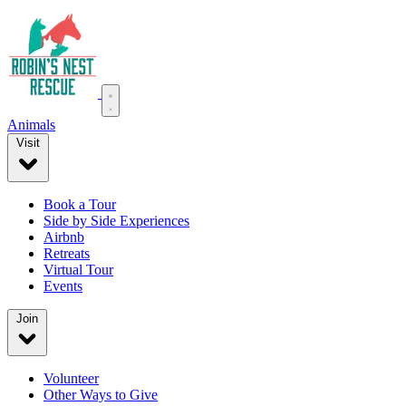
Animals
Visit
Book a Tour
Side by Side Experiences
Airbnb
Retreats
Virtual Tour
Events
Join
Volunteer
Other Ways to Give