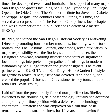
time, she developed events and fundraisers in support of many major
San Diego non-profits including San Diego Symphony, San Diego
Opera, The Olde Globe, The Whittier Institute for Juvenile Diabetes
at Scripps Hospital and countless others. During this time, she
served as a co-president of The Fashion Group, Inc.'s local chapter,
and was a member of the Public Relations Society of America
(PRSA).
In 1997, she joined the San Diego Historical Society as Marketing
Director, promoting four member museums, including two historic
houses, and The Costume Council, one among seven auxiliaries. A
major responsibility was the Society's annual fundraiser, the
Designer Showcase, featuring historic home tours of significant
local buildings interpreted in sympathetic furnishings to modern
standards by San Diego interior and guest designers. The event
partnered with KUSI-TV and San Diego Home/Garden Lifestyles
magazine to which its May issue was devoted. Additionally, she
created the popular Ghosts and Gravestones trolley tours attraction
with Old Town Trolley.
Laid off from the precariously funded non-profit sector, Shelley
switched to the flourishing field of technology. Initially she accepted
a temporary part-time position with a defense and technology
contractor. Ultimately she was employed on a full time basis,
remaining with the small business for 15 years, until leaving for