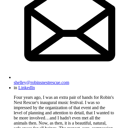
shelley@robinsnestrescue.com
in
LinkedIn
Four years ago, I was an extra pair of hands for Robin's
Nest Rescue's inaugural music festival. I was so
impressed by the organization of that event and the
level of planning and attention to detail, that I wanted to
be more involved…and I hadn't even met all the
animals then. Now, as then, it is a beautiful, natural,