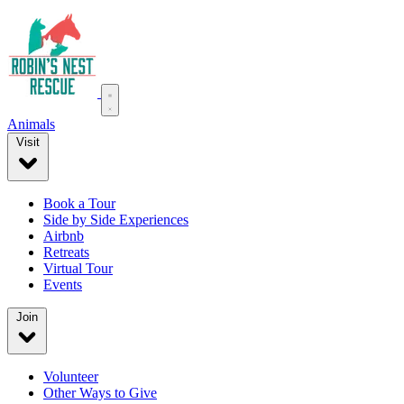
Animals
Visit
Book a Tour
Side by Side Experiences
Airbnb
Retreats
Virtual Tour
Events
Join
Volunteer
Other Ways to Give