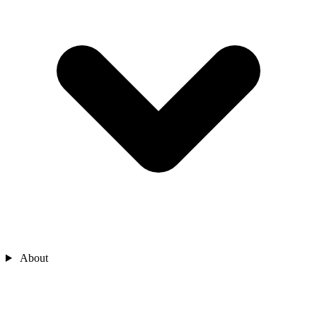
About