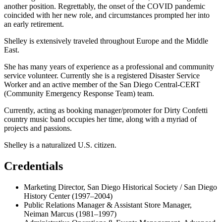
another position. Regrettably, the onset of the COVID pandemic
coincided with her new role, and circumstances prompted her into
an early retirement.
Shelley is extensively traveled throughout Europe and the Middle
East.
She has many years of experience as a professional and community
service volunteer. Currently she is a registered Disaster Service
Worker and an active member of the San Diego Central-CERT
(Community Emergency Response Team) team.
Currently, acting as booking manager/promoter for Dirty Confetti
country music band occupies her time, along with a myriad of
projects and passions.
Shelley is a naturalized U.S. citizen.
Credentials
Marketing Director, San Diego Historical Society / San Diego
History Center (1997–2004)
Public Relations Manager & Assistant Store Manager,
Neiman Marcus (1981–1997)