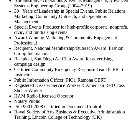
Administrative Operations & Events Management, Advanced
Systems Engineering Group (2004–2019)
30+ Years of Leadership in Special Events, Public Relations,
Marketing, Community Outreach, and Operations
Management
Special Events Producer for high-profile corporate, nonprofit,
civic, and fundraising events
Award-Winning Marketing & Community Engagement
Professional
Recipient, National Membership/Outreach Award, Fashion
Group International
Recipient, San Diego Ad Club Award for advertising
campaign design
Certified Community Emergency Response Team (CERT)
Instructor
Public Information Officer (PIO), Ramona CERT
Registered Disaster Service Worker & American Red Cross
Shelter Worker
HAM Radio Licensed Operator
Notary Public
ISO 9001:2008 Certified in Document Control
Royal Society of Arts Business & Executive Administration
Training, Lincoln College of Technology (UK)