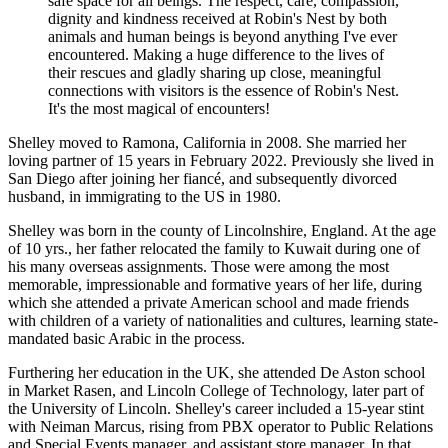
safe space for all beings. The respect, care, compassion,
dignity and kindness received at Robin's Nest by both
animals and human beings is beyond anything I've ever
encountered. Making a huge difference to the lives of
their rescues and gladly sharing up close, meaningful
connections with visitors is the essence of Robin's Nest.
It's the most magical of encounters!
Shelley moved to Ramona, California in 2008. She married her
loving partner of 15 years in February 2022. Previously she lived in
San Diego after joining her fiancé, and subsequently divorced
husband, in immigrating to the US in 1980.
Shelley was born in the county of Lincolnshire, England. At the age
of 10 yrs., her father relocated the family to Kuwait during one of
his many overseas assignments. Those were among the most
memorable, impressionable and formative years of her life, during
which she attended a private American school and made friends
with children of a variety of nationalities and cultures, learning state-
mandated basic Arabic in the process.
Furthering her education in the UK, she attended De Aston school
in Market Rasen, and Lincoln College of Technology, later part of
the University of Lincoln. Shelley's career included a 15-year stint
with Neiman Marcus, rising from PBX operator to Public Relations
and Special Events manager, and assistant store manager. In that