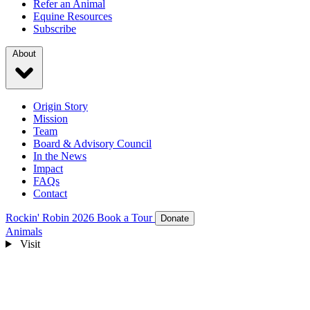
Refer an Animal
Equine Resources
Subscribe
About
Origin Story
Mission
Team
Board & Advisory Council
In the News
Impact
FAQs
Contact
Rockin' Robin 2026
Book a Tour
Donate
Animals
Visit