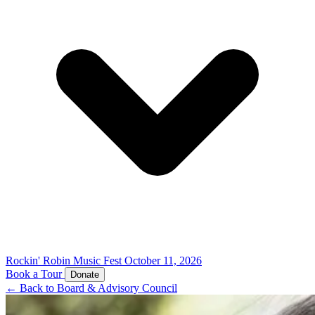
Rockin' Robin Music Fest
October 11, 2026
Book a Tour
Donate
← Back to Board & Advisory Council