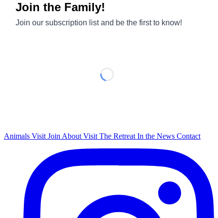
Animals
Visit
Join
About
Visit The Retreat
In the News
Contact