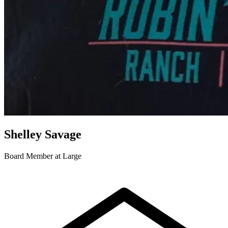
Shelley Savage
Board Member at Large