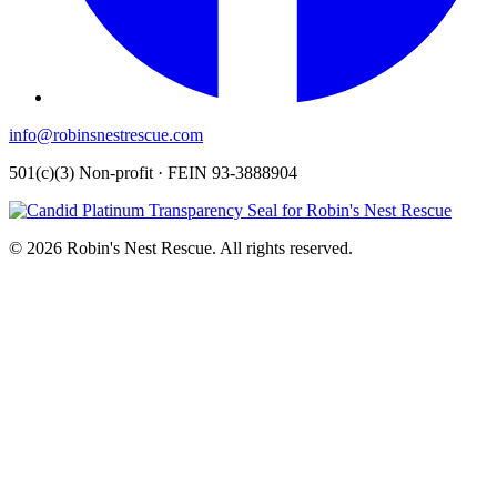
info@robinsnestrescue.com
501(c)(3) Non-profit · FEIN 93-3888904
© 2026 Robin's Nest Rescue. All rights reserved.