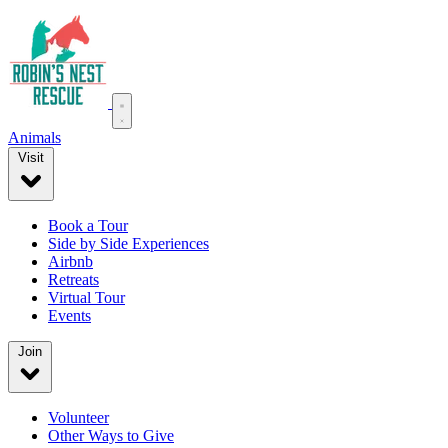
Animals
Visit
Book a Tour
Side by Side Experiences
Airbnb
Retreats
Virtual Tour
Events
Join
Volunteer
Other Ways to Give