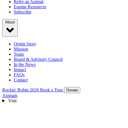
Refer an Animal
Equine Resources
Subscribe
About
Origin Story
Mission
Team
Board & Advisory Council
In the News
Impact
FAQs
Contact
Rockin' Robin 2026
Book a Tour
Donate
Animals
Visit