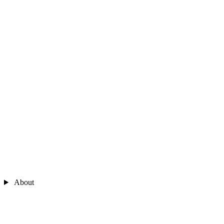
About