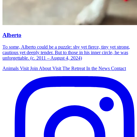
Alberto
To some, Alberto could be a puzzle: shy yet fierce, tiny yet strong,
cautious yet deeply tender. But to those in his inner circle, he was
unforgettable. (c. 2011 – August 4, 2024)
Animals
Visit
Join
About
Visit The Retreat
In the News
Contact