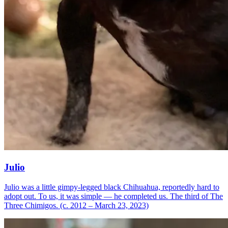
Julio
Julio was a little gimpy-legged black Chihuahua, reportedly hard to
adopt out. To us, it was simple — he completed us. The third of The
Three Chimigos. (c. 2012 – March 23, 2023)