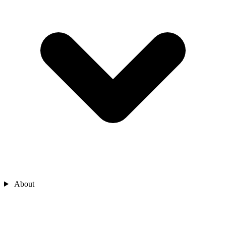
About