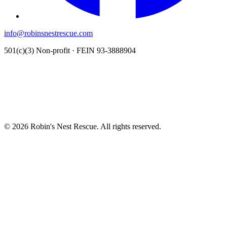
info@robinsnestrescue.com
501(c)(3) Non-profit · FEIN 93-3888904
© 2026 Robin's Nest Rescue. All rights reserved.