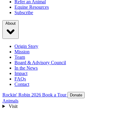
Refer an Animal
Equine Resources
Subscribe
About
Origin Story
Mission
Team
Board & Advisory Council
In the News
Impact
FAQs
Contact
Rockin' Robin 2026
Book a Tour
Donate
Animals
Visit