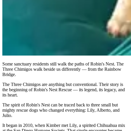
Some sanctuary residents still walk the paths of Robin's Nest. The
Three Chimigos walk beside us differently — from the Rainbow
Bridge.
The Three Chimigos are anything but conventional. Their story is
the beginning of Robin's Nest Rescue — its legend, its legacy, and
its heart.
The spirit of Robin's Nest can be traced back to three small but
mighty rescue dogs who changed everything: Lily, Alberto, and
Julio.
It began in 2010, when Kimber met Lily, a spirited Chihuahua mix
at the San Diego Humane Society. That single encounter became