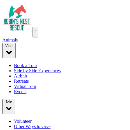
Animals
Visit
Book a Tour
Side by Side Experiences
Airbnb
Retreats
Virtual Tour
Events
Join
Volunteer
Other Ways to Give