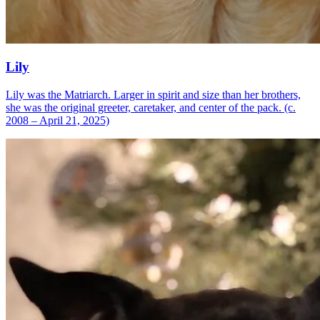
Lily
Lily was the Matriarch. Larger in spirit and size than her brothers,
she was the original greeter, caretaker, and center of the pack. (c.
2008 – April 21, 2025)