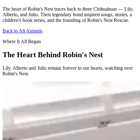
The heart of Robin's Nest traces back to three Chihuahuas — Lily,
Alberto, and Julio. Their legendary bond inspired songs, stories, a
children's book series, and the founding of Robin's Nest Rescue.
Back to All Animals
Where It All Began
The Heart Behind Robin's Nest
Lily, Alberto and Julio remain forever in our hearts, watching over
Robin's Nest.