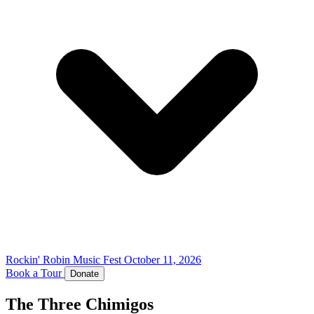
Rockin' Robin Music Fest
October 11, 2026
Book a Tour
Donate
The Three Chimigos