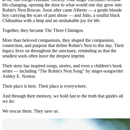
life-changing, opening the door to what would one day grow into
Robin's Nest Rescue. Soon after came Alberto — a gentle blonde
boy carrying the scars of past abuse — and Julio, a soulful black
Chihuahua with a limp and an unshakable joy for life.
Together, they became The Three Chimigos.
More than beloved companions, they shaped the compassion,
connection, and purpose that define Robin's Nest to this day. Their
legacy lives on throughout the sanctuary, reminding us that the
smallest souls often leave the deepest imprint.
Their story has inspired songs, stories, and even a children's book
series — including “The Robin's Nest Song” by singer-songwriter
Ashley E. Norton.
Their place is here. Their place is everywhere.
And through their memory, we hold fast to the truth that guides all
we do:
We rescue them. They save us.