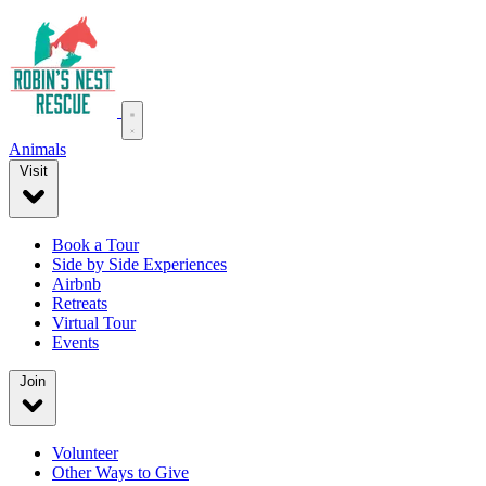
Animals
Visit
Book a Tour
Side by Side Experiences
Airbnb
Retreats
Virtual Tour
Events
Join
Volunteer
Other Ways to Give