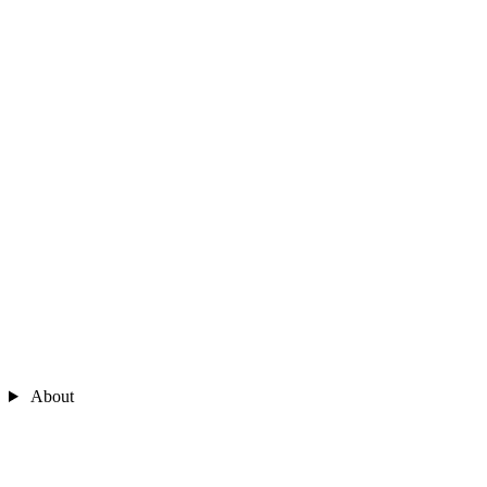
About