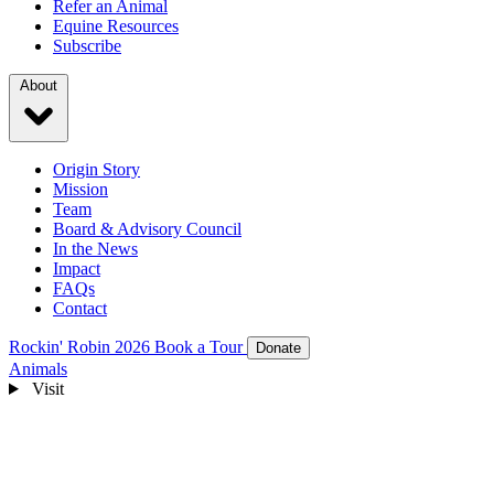
Refer an Animal
Equine Resources
Subscribe
About
Origin Story
Mission
Team
Board & Advisory Council
In the News
Impact
FAQs
Contact
Rockin' Robin 2026
Book a Tour
Donate
Animals
Visit