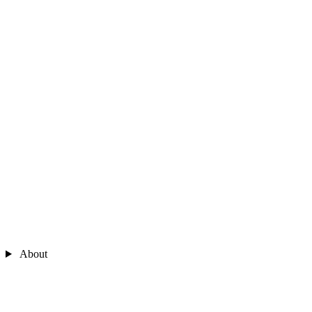
About