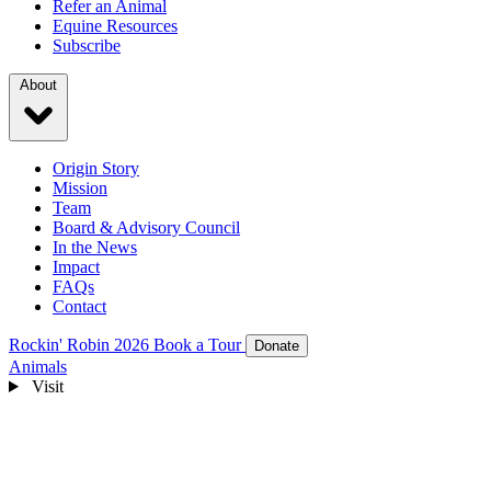
Refer an Animal
Equine Resources
Subscribe
About
Origin Story
Mission
Team
Board & Advisory Council
In the News
Impact
FAQs
Contact
Rockin' Robin 2026
Book a Tour
Donate
Animals
Visit