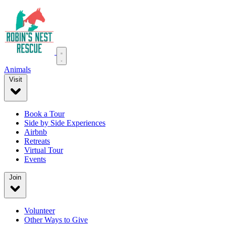
Animals
Visit
Book a Tour
Side by Side Experiences
Airbnb
Retreats
Virtual Tour
Events
Join
Volunteer
Other Ways to Give